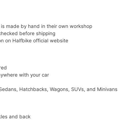
t is made by hand in their own workshop
 checked before shipping
n on Halfbike official website
red
nywhere with your car
y Sedans, Hatchbacks, Wagons, SUVs, and Minivans
kles and back