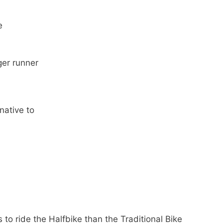
e
ger runner
native to
to ride the Halfbike than the Traditional Bike