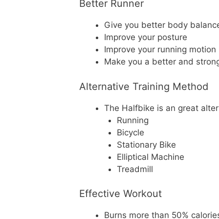
Better Runner
Give you better body balanc
Improve your posture
Improve your running motion
Make you a better and stron
Alternative Training Method
The Halfbike is an great alter
Running
Bicycle
Stationary Bike
Elliptical Machine
Treadmill
Effective Workout
Burns more than 50% calories 