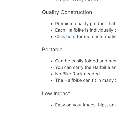
Quality Construction
Premium quality product tha
Each Halfbike is individually
Click
here
for more informatio
Portable
Can be easily folded and sto
You can carry the Halfbike a
No Bike Rack needed
The Halfbike can fit in man
Low Impact
Easy on your knees, hips, an