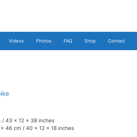
Videos
Photos
FAQ
Shop
Contact
bike
 / 43 x 12 x 38 inches
x 46 cm / 40 x 12 x 18 inches