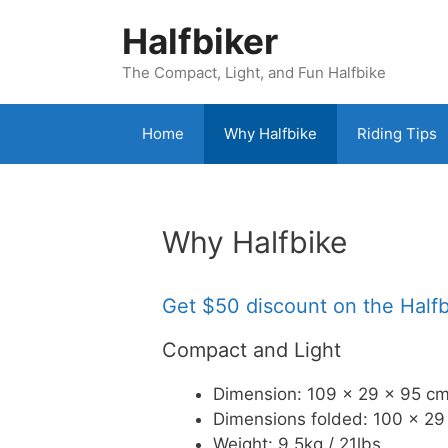
Skip
Halfbiker
to
content
The Compact, Light, and Fun Halfbike
Home
Why Halfbike
Riding Tips
Why Halfbike
Get $50 discount on the Half
Compact and Light
Dimension: 109 x 29 x 95 cm
Dimensions folded: 100 x 29 
Weight: 9.5kg / 21lbs