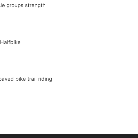
le groups strength
 Halfbike
aved bike trail riding