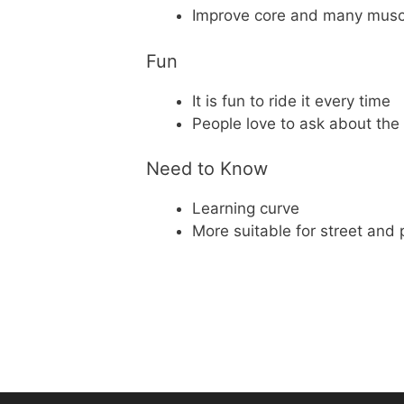
Improve core and many musc
Fun
It is fun to ride it every time
People love to ask about the
Need to Know
Learning curve
More suitable for street and p